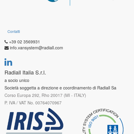
Contatti
+39 02 3569931
info.vansystem@radiall.com
Radiall Italia S.r.l.
a socio unico
Società soggetta a direzione e coordinamento di Radiall Sa
Corso Europa 292, Rho 20017 (MI - ITALY)
P. IVA / VAT No. 00764070967