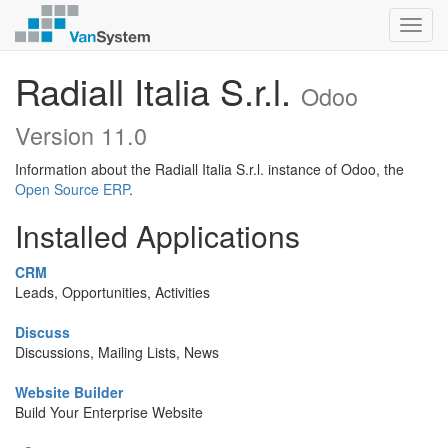
Toggl
navig
Radiall Italia S.r.l.
Odoo
Version 11.0
Information about the Radiall Italia S.r.l. instance of Odoo, the
Open Source ERP
.
Installed Applications
CRM
Leads, Opportunities, Activities
Discuss
Discussions, Mailing Lists, News
Website Builder
Build Your Enterprise Website