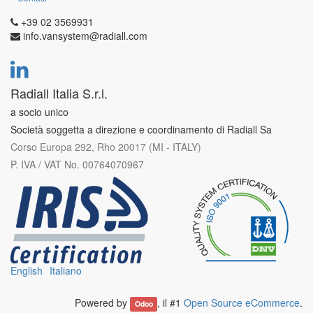
+39 02 3569931
info.vansystem@radiall.com
Radiall Italia S.r.l.
a socio unico
Società soggetta a direzione e coordinamento di Radiall Sa
Corso Europa 292, Rho 20017 (MI - ITALY)
P. IVA / VAT No. 00764070967
English
Italiano
Powered by
, il #1
Open Source eCommerce
.
Odoo