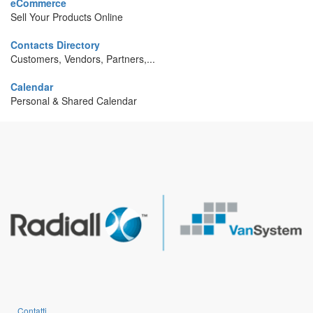
eCommerce
Sell Your Products Online
Contacts Directory
Customers, Vendors, Partners,...
Calendar
Personal & Shared Calendar
Contatti